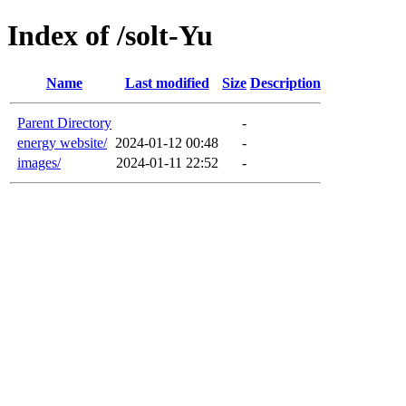
Index of /solt-Yu
Name
Last modified
Size
Description
Parent Directory
-
energy website/
2024-01-12 00:48
-
images/
2024-01-11 22:52
-